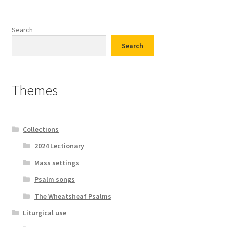
Search
Search
Themes
Collections
2024 Lectionary
Mass settings
Psalm songs
The Wheatsheaf Psalms
Liturgical use