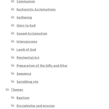
Communion
Eucharistic Acclamations
Gathering
Glory to God
Gospel Acclamation
Intercessions
Lamb of God
Penitential Act
Preparation of the Gifts and Altar
Sequence
Sprinkling rite
Themes
Baptism
Discipleship and mission