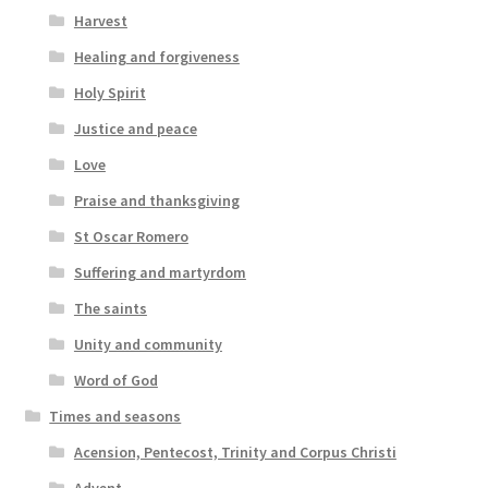
Harvest
Healing and forgiveness
Holy Spirit
Justice and peace
Love
Praise and thanksgiving
St Oscar Romero
Suffering and martyrdom
The saints
Unity and community
Word of God
Times and seasons
Acension, Pentecost, Trinity and Corpus Christi