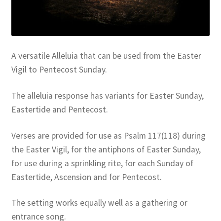
Resources
Sample Page
A versatile Alleluia that can be used from the Easter
Skills for Cantors
Vigil to Pentecost Sunday.
Skills for Cantors: Being a psalmist
The alleluia response has variants for Easter Sunday,
Eastertide and Pentecost.
Skills for Cantors: Being a reflective cantor
Verses are provided for use as Psalm 117(118) during
Skills for Cantors: Being a song leader
the Easter Vigil, for the antiphons of Easter Sunday,
for use during a sprinkling rite, for each Sunday of
Skills for Cantors: Introducing new music
Eastertide, Ascension and for Pentecost.
Support our charities
The setting works equally well as a gathering or
entrance song.
Terms and conditions