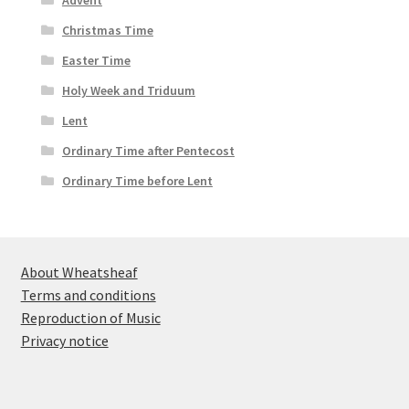
Advent
Christmas Time
Easter Time
Holy Week and Triduum
Lent
Ordinary Time after Pentecost
Ordinary Time before Lent
About Wheatsheaf
Terms and conditions
Reproduction of Music
Privacy notice