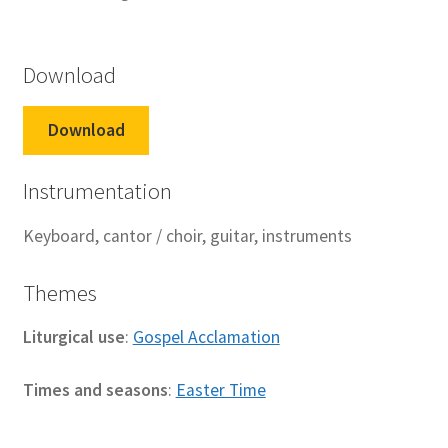
Download
Download
Instrumentation
Keyboard, cantor / choir, guitar, instruments
Themes
Liturgical use
:
Gospel Acclamation
Times and seasons
:
Easter Time