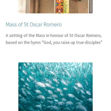
Resources
Sample Page
Mass of St Oscar Romero
Skills for Cantors
A setting of the Mass in honour of St Oscar Romero,
based on the hymn "God, you raise up true disciples"
Skills for Cantors: Being a psalmist
Skills for Cantors: Being a reflective cantor
Skills for Cantors: Being a song leader
Skills for Cantors: Introducing new music
Support our charities
Terms and conditions