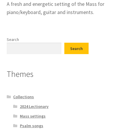
A fresh and energetic setting of the Mass for
piano/keyboard, guitar and instruments.
Search
Search
Themes
Collections
2024 Lectionary
Mass settings
Psalm songs