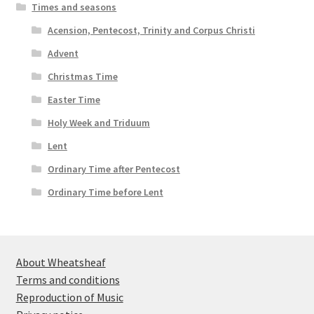
Times and seasons
Acension, Pentecost, Trinity and Corpus Christi
Advent
Christmas Time
Easter Time
Holy Week and Triduum
Lent
Ordinary Time after Pentecost
Ordinary Time before Lent
About Wheatsheaf
Terms and conditions
Reproduction of Music