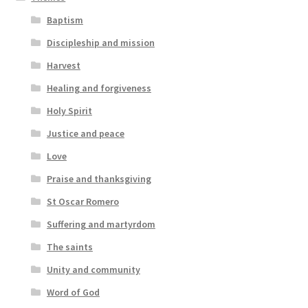
Baptism
Discipleship and mission
Harvest
Healing and forgiveness
Holy Spirit
Justice and peace
Love
Praise and thanksgiving
St Oscar Romero
Suffering and martyrdom
The saints
Unity and community
Word of God