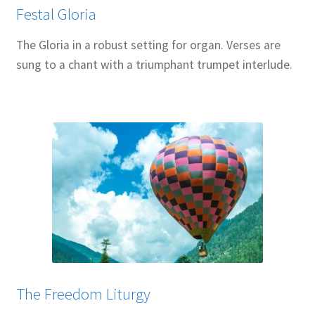
Festal Gloria
The Gloria in a robust setting for organ. Verses are
sung to a chant with a triumphant trumpet interlude.
The Freedom Liturgy