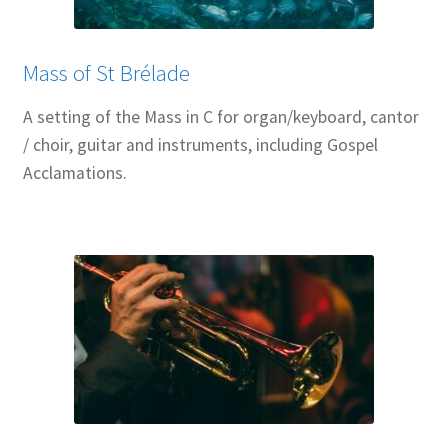
Mass of St Brélade
A setting of the Mass in C for organ/keyboard, cantor
/ choir, guitar and instruments, including Gospel
Acclamations.