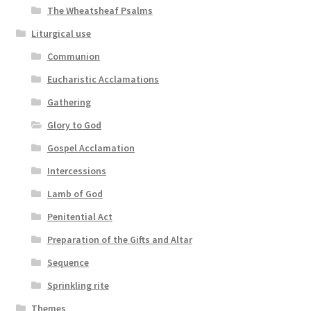
The Wheatsheaf Psalms
Liturgical use
Communion
Eucharistic Acclamations
Gathering
Glory to God
Gospel Acclamation
Intercessions
Lamb of God
Penitential Act
Preparation of the Gifts and Altar
Sequence
Sprinkling rite
Themes