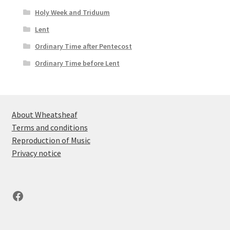
Holy Week and Triduum
Lent
Ordinary Time after Pentecost
Ordinary Time before Lent
About Wheatsheaf
Terms and conditions
Reproduction of Music
Privacy notice
Facebook