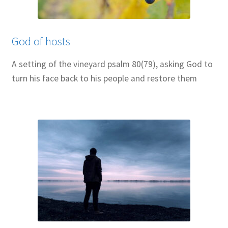
Resources
Sample Page
God of hosts
Skills for Cantors
A setting of the vineyard psalm 80(79), asking God to
turn his face back to his people and restore them
Skills for Cantors: Being a psalmist
Skills for Cantors: Being a reflective cantor
Skills for Cantors: Being a song leader
Skills for Cantors: Introducing new music
Support our charities
Terms and conditions