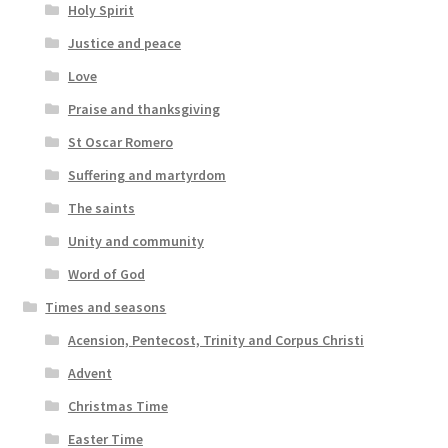
Holy Spirit
Justice and peace
Love
Praise and thanksgiving
St Oscar Romero
Suffering and martyrdom
The saints
Unity and community
Word of God
Times and seasons
Acension, Pentecost, Trinity and Corpus Christi
Advent
Christmas Time
Easter Time