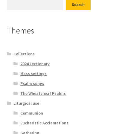
Search
Themes
Collections
2024 Lectionary
Mass settings
Psalm songs
The Wheatsheaf Psalms
Liturgical use
Communion
Eucharistic Acclamations
Gathering