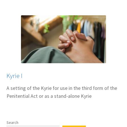
Kyrie I
A setting of the Kyrie for use in the third form of the
Penitential Act or as a stand-alone Kyrie
Search