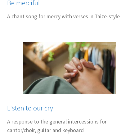
Be merciful
A chant song for mercy with verses in Taize-style
Listen to our cry
A response to the general intercessions for
cantor/choir, guitar and keyboard