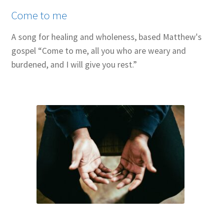
Come to me
A song for healing and wholeness, based Matthew's
gospel “Come to me, all you who are weary and
burdened, and I will give you rest.”