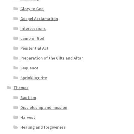
Glory to God
Gospel Acclamation
Intercessions
Lamb of God
Penitential Act
Preparation of the Gifts and Altar
Sequence
Sprinkling rite
Themes
Baptism
Discipleship and mission
Harvest
Healing and forgiveness