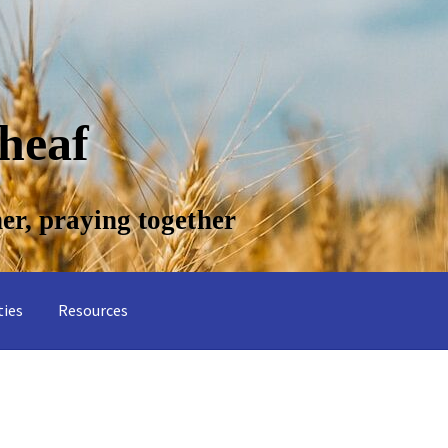
ties
Resources
 Common Psalms
About Wheatsheaf
Contact us
Planning music for
ge
Skills for Cantors
Skills for Cantors: Being a psalmist
Skills for