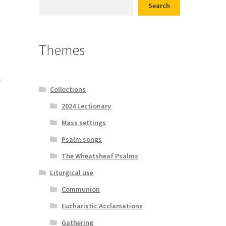
Search
d conditions
Themes
e
Collections
2024 Lectionary
Mass settings
Psalm songs
The Wheatsheaf Psalms
Liturgical use
Communion
Eucharistic Acclamations
Gathering