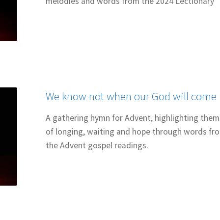
melodies and words from the 2024 Lectionary
We know not when our God will come
A gathering hymn for Advent, highlighting the
of longing, waiting and hope through words fr
the Advent gospel readings.