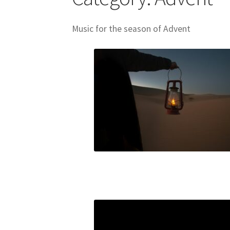
Skills for Cantors: Being a song leader
Skills
Music for the season of Advent