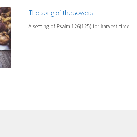
The song of the sowers
A setting of Psalm 126(125) for harvest time.