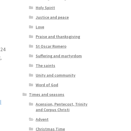
Holy Spirit
Justice and peace
Love
Praise and thanksgiving
St Oscar Romero
024
Suffering and martyrdom
,
The saints
Unity and community
Word of God
Times and seasons
l
Acension, Pentecost, Trinity
and Corpus Christi
Advent
Christmas Time