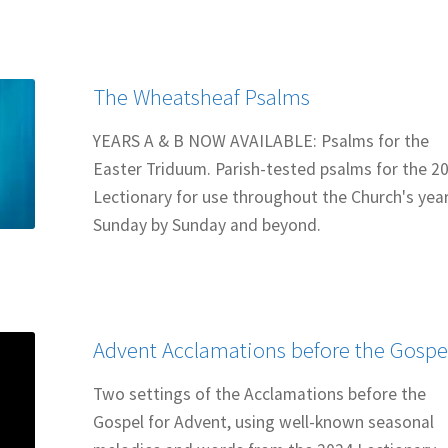
The Wheatsheaf Psalms
YEARS A & B NOW AVAILABLE: Psalms for the
Easter Triduum. Parish-tested psalms for the 2
Lectionary for use throughout the Church's year
Sunday by Sunday and beyond.
Advent Acclamations before the Gospe
Two settings of the Acclamations before the
Gospel for Advent, using well-known seasonal