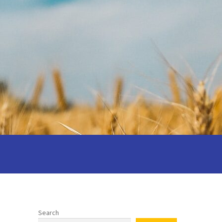
 your wedding
Privacy notice
 Cantors: Being a reflective cantor
Search