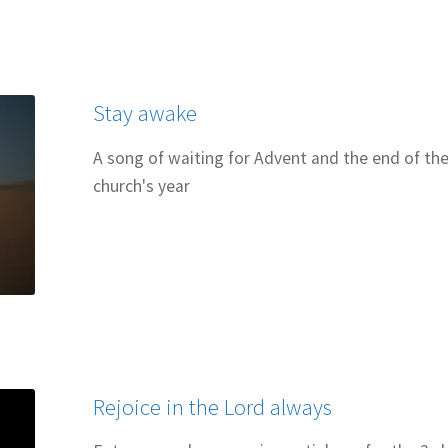
 for Cantors: Introducing new music
Support our charities
Terms an
Stay awake
A song of waiting for Advent and the end of th
church's year
Rejoice in the Lord always