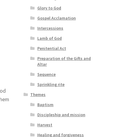
Glory to God
Gospel Acclamation
Intercessions
Lamb of God
Penitential Act
Preparation of the Gifts and
Altar
Sequence
Sprinkling rite
God
Themes
 them
Baptism
Discipleship and mission
Harvest
Healing and forgiveness