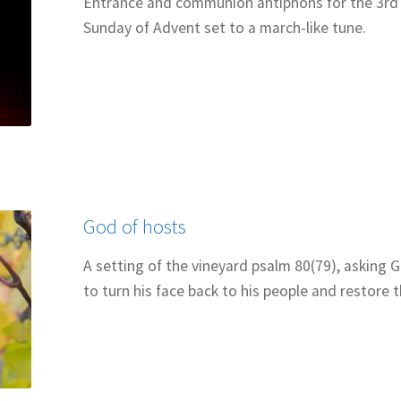
Entrance and communion antiphons for the 3rd
Sunday of Advent set to a march-like tune.
God of hosts
A setting of the vineyard psalm 80(79), asking 
to turn his face back to his people and restore