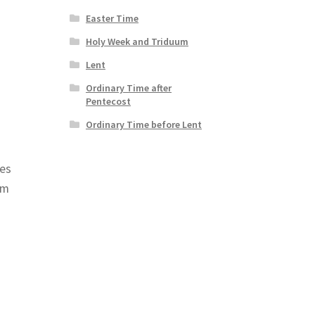
Easter Time
Holy Week and Triduum
Lent
Ordinary Time after
Pentecost
Ordinary Time before Lent
mes
om