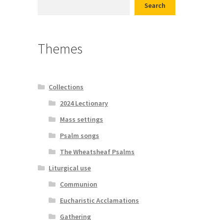
Search
d conditions
Themes
Collections
2024 Lectionary
Mass settings
Psalm songs
The Wheatsheaf Psalms
Liturgical use
Communion
Eucharistic Acclamations
Gathering