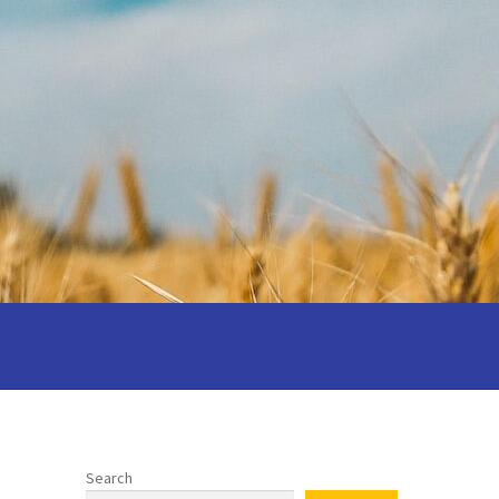
 your wedding
Privacy notice
 Cantors: Being a reflective cantor
Search