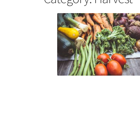
Skills for Cantors: Being a song leader
Skills