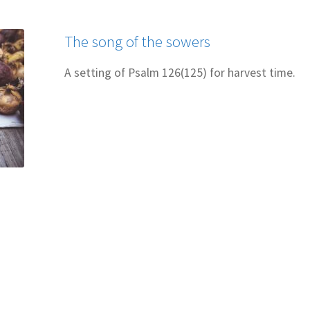
 for Cantors: Introducing new music
Support our charities
Terms an
The song of the sowers
A setting of Psalm 126(125) for harvest time.