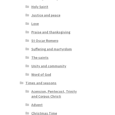
Holy Spirit
Justice and peace
Love
Praise and thanksgiving
St Oscar Romero
Suffering and martyrdom
The saints
Unity and community
Word of God
Times and seasons
Acension, Pentecost, Trinity
and Corpus Christi
Advent
Christmas Time