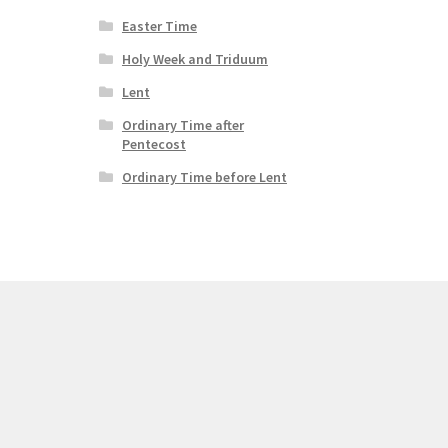
Easter Time
Holy Week and Triduum
Lent
Ordinary Time after
Pentecost
Ordinary Time before Lent