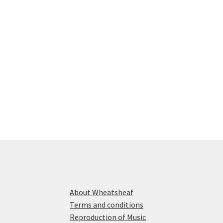
About Wheatsheaf
Terms and conditions
Reproduction of Music