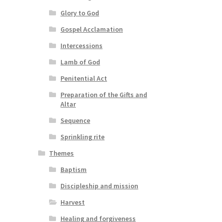
Glory to God
Gospel Acclamation
Intercessions
Lamb of God
Penitential Act
Preparation of the Gifts and
Altar
Sequence
Sprinkling rite
Themes
Baptism
Discipleship and mission
Harvest
Healing and forgiveness