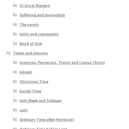
St Oscar Romero
Suffering and martyrdom
The saints
Unity and community
Word of God
Times and seasons
Acension, Pentecost, Trinity and Corpus Christi
Advent
Christmas Time
Easter Time
Holy Week and Triduum
Lent
Ordinary Time after Pentecost
Ordinary Time before Lent