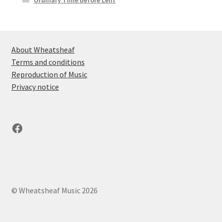
About Wheatsheaf
Terms and conditions
Reproduction of Music
Privacy notice
Facebook
© Wheatsheaf Music 2026