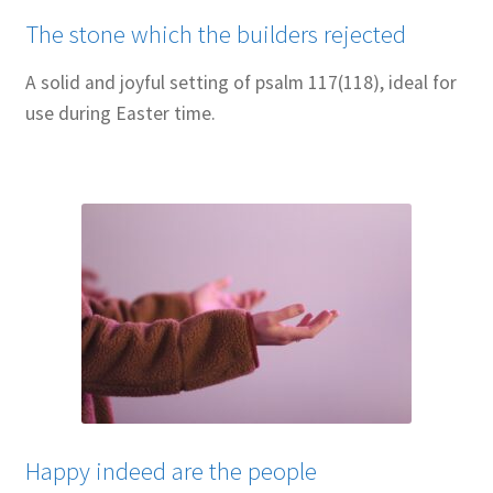
The stone which the builders rejected
A solid and joyful setting of psalm 117(118), ideal for
use during Easter time.
Happy indeed are the people