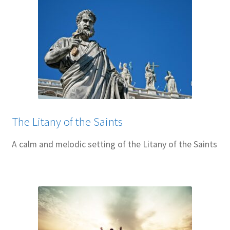
The Litany of the Saints
A calm and melodic setting of the Litany of the Saints