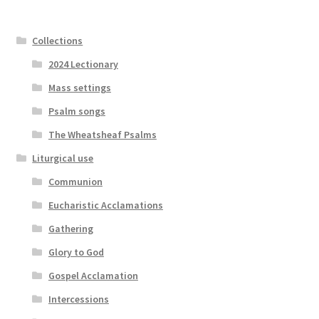
Collections
2024 Lectionary
Mass settings
Psalm songs
The Wheatsheaf Psalms
Liturgical use
Communion
Eucharistic Acclamations
Gathering
Glory to God
Gospel Acclamation
Intercessions