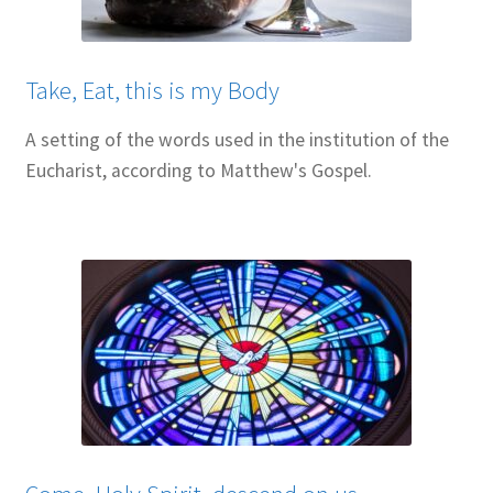
Resources
Sample Page
Take, Eat, this is my Body
Skills for Cantors
A setting of the words used in the institution of the
Eucharist, according to Matthew's Gospel.
Skills for Cantors: Being a psalmist
Skills for Cantors: Being a reflective cantor
Skills for Cantors: Being a song leader
Skills for Cantors: Introducing new music
Support our charities
Terms and conditions