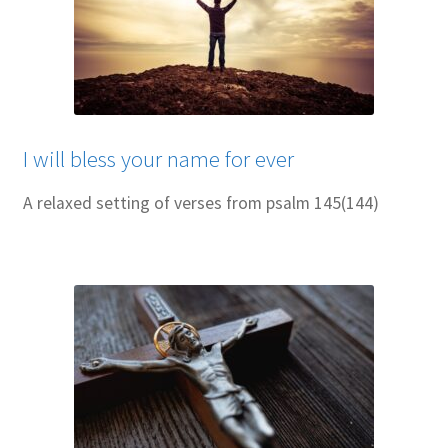
I will bless your name for ever
A relaxed setting of verses from psalm 145(144)