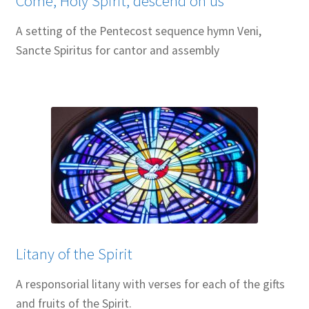
Come, Holy Spirit, descend on us
A setting of the Pentecost sequence hymn Veni,
Sancte Spiritus for cantor and assembly
Litany of the Spirit
A responsorial litany with verses for each of the gifts
and fruits of the Spirit.