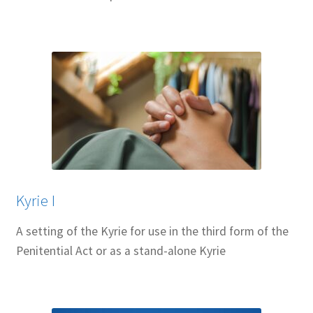
Kyrie I
A setting of the Kyrie for use in the third form of the
Penitential Act or as a stand-alone Kyrie