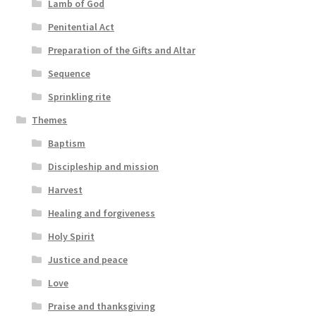
Lamb of God
Penitential Act
Preparation of the Gifts and Altar
Sequence
Sprinkling rite
Themes
Baptism
Discipleship and mission
Harvest
Healing and forgiveness
Holy Spirit
Justice and peace
Love
Praise and thanksgiving