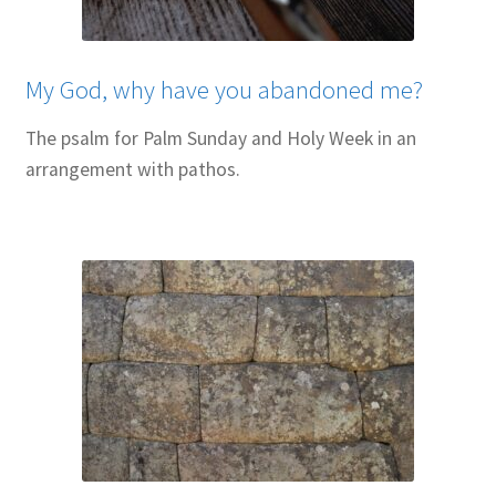
My God, why have you abandoned me?
The psalm for Palm Sunday and Holy Week in an
arrangement with pathos.