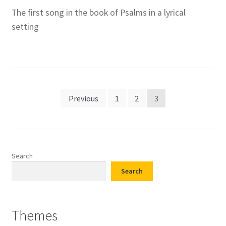
The first song in the book of Psalms in a lyrical
setting
Posts
Previous
1
2
3
pagination
Search
Search
Themes