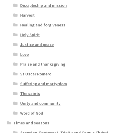
Discipleship and mission
Harvest
Healing and forgiveness
Holy Spirit
Justice and peace
Love
Praise and thanksgiving
St Oscar Romero
Suffering and martyrdom
The saints
Unity and community
Word of God
Times and seasons
Acension, Pentecost, Trinity and Corpus Christi