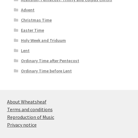
Advent
Christmas Time
Easter Time
Holy Week and Triduum
Lent
Ordinary Time after Pentecost
Ordinary Time before Lent
About Wheatsheaf
Terms and conditions
Reproduction of Music
Privacy notice