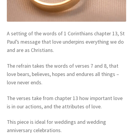
Resources
Sample Page
A setting of the words of 1 Corinthians chapter 13, St
Skills for Cantors
Paul’s message that love underpins everything we do
and are as Christians.
Skills for Cantors: Being a psalmist
The refrain takes the words of verses 7 and 8, that
Skills for Cantors: Being a reflective cantor
love bears, believes, hopes and endures all things –
love never ends.
Skills for Cantors: Being a song leader
The verses take from chapter 13 how important love
Skills for Cantors: Introducing new music
is in our actions, and the attributes of love.
Support our charities
This piece is ideal for weddings and wedding
anniversary celebrations.
Terms and conditions