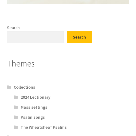
Search
Search
Themes
Collections
2024 Lectionary
Mass settings
Psalm songs
The Wheatsheaf Psalms