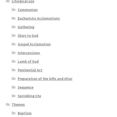
Liturgical use
Communion
Eucharistic Acclamations
Gathering
Glory to God
Gospel Acclamation
Intercessions
Lamb of God
Penitential Act
Preparation of the Gifts and Altar
Sequence
Sprinkling rite
Themes
Baptism