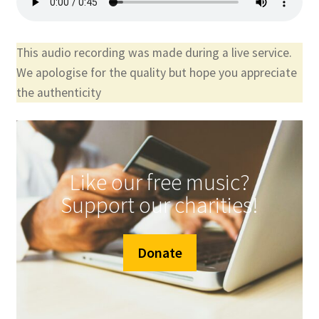
This audio recording was made during a live service.
We apologise for the quality but hope you appreciate
the authenticity
Like our free music?
Support our charities!
Donate