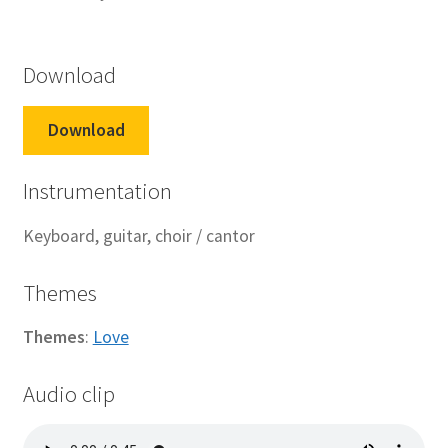
Download
Download
Instrumentation
Keyboard, guitar, choir / cantor
Themes
Themes
:
Love
Audio clip