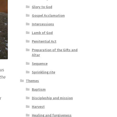
Glory to God
Gospel Acclamation
Intercessions
Lamb of God
Penitential Act
Preparation of the Gifts and
Altar
Sequence
cus
Sprinkling rite
the
Themes
Baptism
r
Discipleship and mission
Harvest
Healing and forgiveness