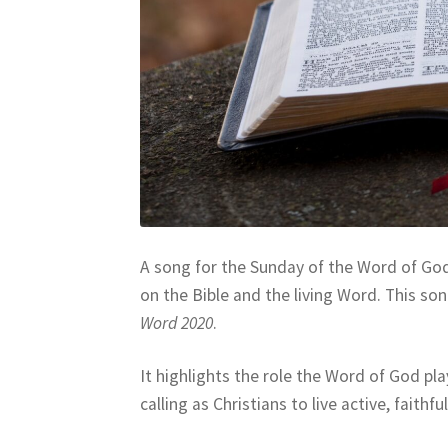
A song for the Sunday of the Word of God
on the Bible and the living Word. This son
Word 2020
.
It highlights the role the Word of God pla
calling as Christians to live active, faith