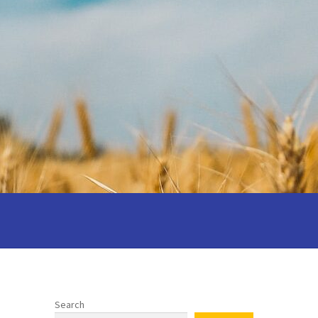
 your wedding
Privacy notice
 Cantors: Being a reflective cantor
Search