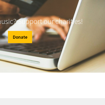
music? Support our charities!
Donate