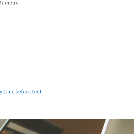
87 metre.
y Time before Lent