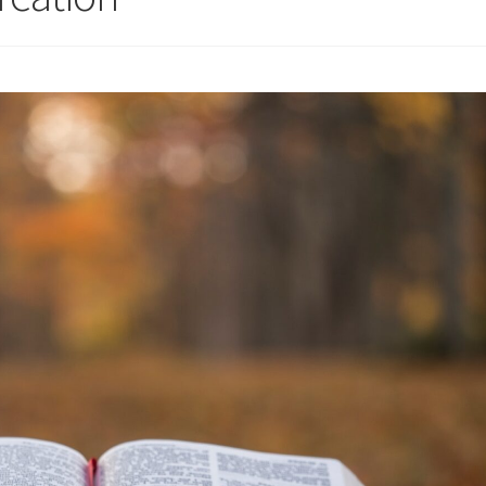
 for Cantors: Introducing new music
Support our charities
Terms an