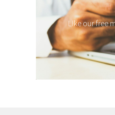
Like our free 