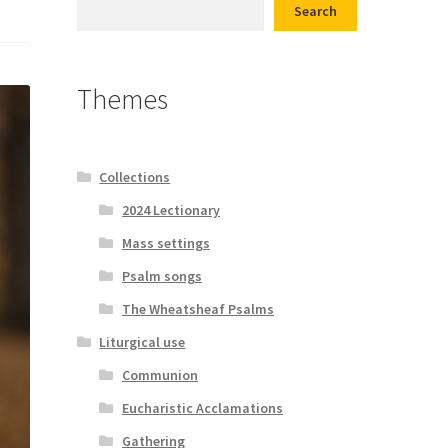
Search
d conditions
Themes
Collections
2024 Lectionary
Mass settings
Psalm songs
The Wheatsheaf Psalms
Liturgical use
Communion
Eucharistic Acclamations
Gathering