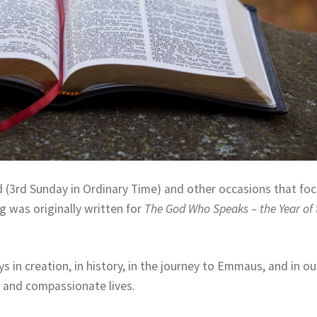
 (3rd Sunday in Ordinary Time) and other occasions that fo
g was originally written for
The God Who Speaks – the Year of 
ys in creation, in history, in the journey to Emmaus, and in ou
ful and compassionate lives.