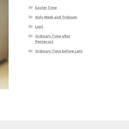
Easter Time
Holy Week and Triduum
Lent
Ordinary Time after
Pentecost
Ordinary Time before Lent