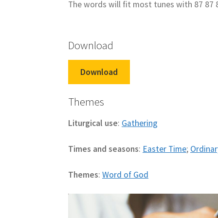
The words will fit most tunes with 87 87 
Download
Download
Themes
Liturgical use
:
Gathering
Times and seasons
:
Easter Time
;
Ordinar
Themes
:
Word of God