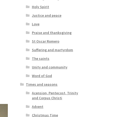
Holy Spirit
Justice and peace
Love
Praise and thanksgiving
St Oscar Romero
Suffering and martyrdom
The saints
Unity and community
Word of God
Times and seasons
Acension, Pentecost, Trinity
and Corpus Christi
Advent
Christmas Time