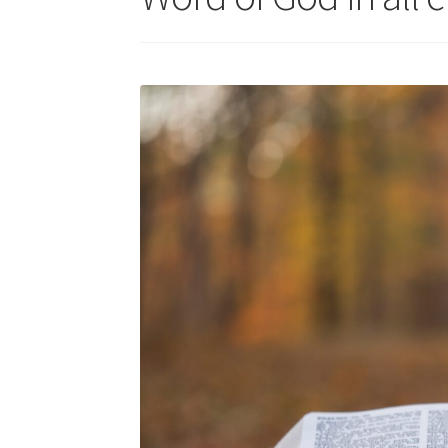
Skills for Cantors: Being a song leader
Skills