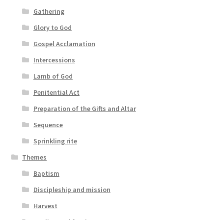
Gathering
Glory to God
Gospel Acclamation
Intercessions
Lamb of God
Penitential Act
Preparation of the Gifts and Altar
Sequence
Sprinkling rite
Themes
Baptism
Discipleship and mission
Harvest