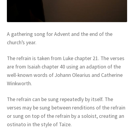
Resources
Sample Page
A gathering song for Advent and the end of the
Skills for Cantors
church’s year.
Skills for Cantors: Being a psalmist
The refrain is taken from Luke chapter 21. The verses
are from Isaiah chapter 40 using an adaption of the
Skills for Cantors: Being a reflective cantor
well-known words of Johann Olearius and Catherine
Winkworth.
Skills for Cantors: Being a song leader
The refrain can be sung repeatedly by itself. The
Skills for Cantors: Introducing new music
verses may be sung between renditions of the refrain
or sung on top of the refrain by a soloist, creating an
Support our charities
ostinato in the style of Taize.
Terms and conditions