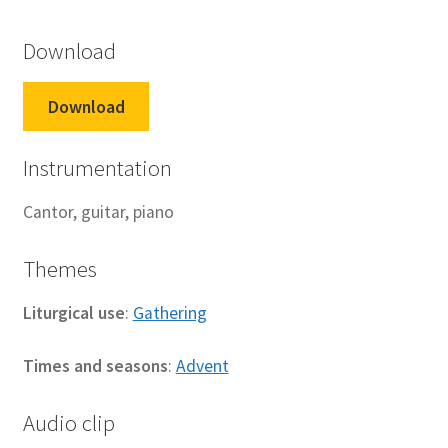
Download
Download
Instrumentation
Cantor, guitar, piano
Themes
Liturgical use
:
Gathering
Times and seasons
:
Advent
Audio clip