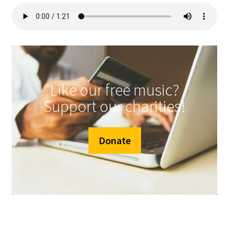
Like our free music?
Support our charities!
Donate