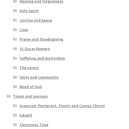
Healing and forgiveness
Holy Spirit
Justice and peace
Love
Praise and thanksgiving
St Oscar Romero
Suffering and martyrdom
The saints
Unity and community
Word of God
Times and seasons
Acension, Pentecost, Trinity and Corpus Christi
Advent
Christmas Time