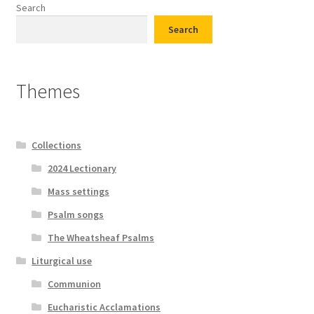
Search
Search
Themes
Collections
2024 Lectionary
Mass settings
Psalm songs
The Wheatsheaf Psalms
Liturgical use
Communion
Eucharistic Acclamations