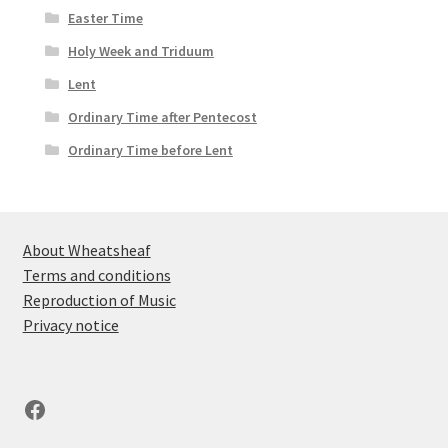
Easter Time
Holy Week and Triduum
Lent
Ordinary Time after Pentecost
Ordinary Time before Lent
About Wheatsheaf
Terms and conditions
Reproduction of Music
Privacy notice
Facebook